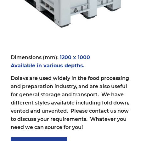
Dimensions (mm):
1200 x 1000
Available in various depths.
Dolavs are used widely in the food processing
and preparation industry, and are also useful
for general storage and transport. We have
different styles available including fold down,
vented and unvented. Please contact us now
to discuss your requirements. Whatever you
need we can source for you!