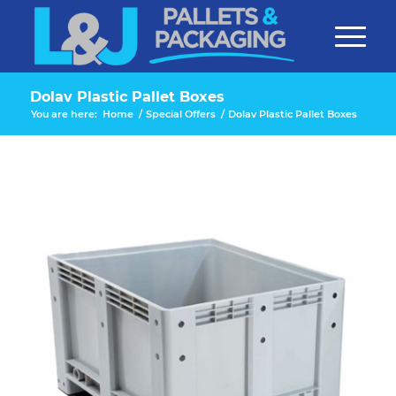
Dolav Plastic Pallet Boxes
You are here:
Home
/
Special Offers
/
Dolav Plastic Pallet Boxes