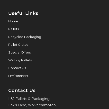
Useful Links
Home
Pallets
Recycled Packaging
Pallet Crates
Special Offers
We Buy Pallets
Contact Us
Environment
Contact Us
L&J Pallets & Packaging,
Fox’s Lane, Wolverhampton,