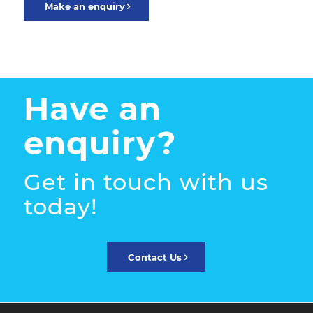
Make an enquiry
Have an
enquiry?
Get in touch with us
today!
Contact Us