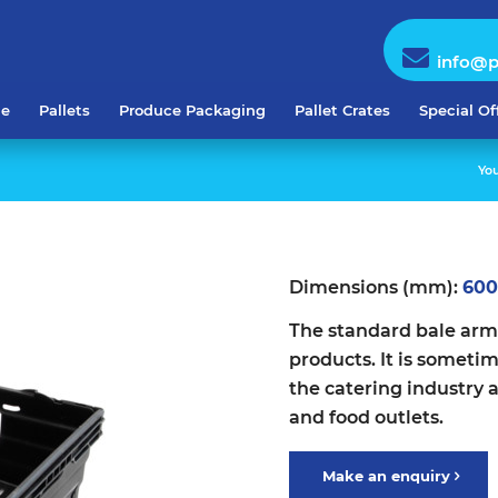
info@p
e
Pallets
Produce Packaging
Pallet Crates
Special Of
You
Dimensions (mm):
600
The standard bale arm 
products. It is someti
the catering industry 
and food outlets.
Make an enquiry