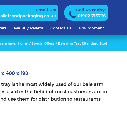
Email Us:
Call us today:
alletsandpackaging.co.uk
01902 715766
fers
We Buy Pallets
Contact Us
Environment
 are here:
Home
/
Special Offers
/
Bale Arm Tray (Standard Size)
 x 400 x 190
tray is the most widely used of our bale arm
mes used in the field but most customers are in
and use them for distribution to restaurants