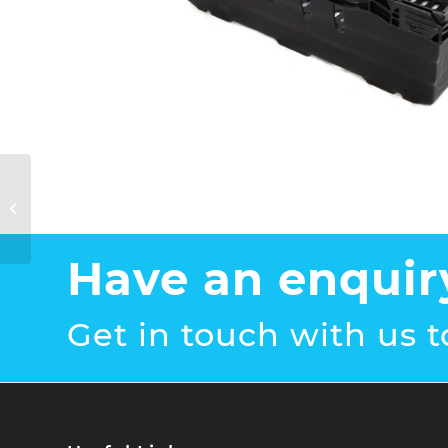
Plastic Mushroom
Trays 400 x 300 x
110mm
Have an enquir
Get in touch with us t