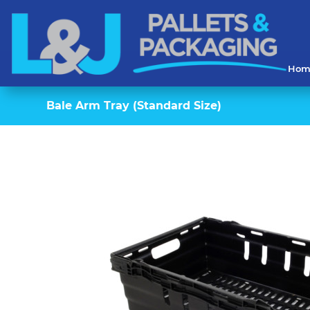
Hom
Bale Arm Tray (Standard Size)