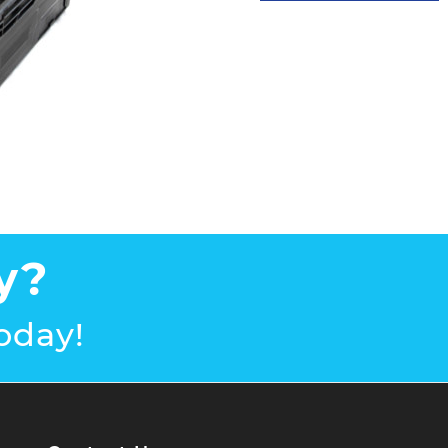
y?
oday!