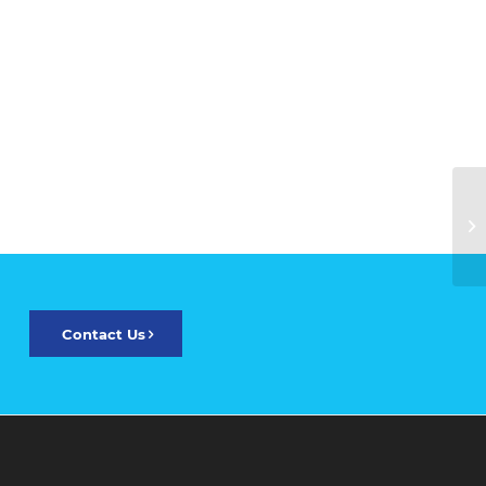
Contact Us